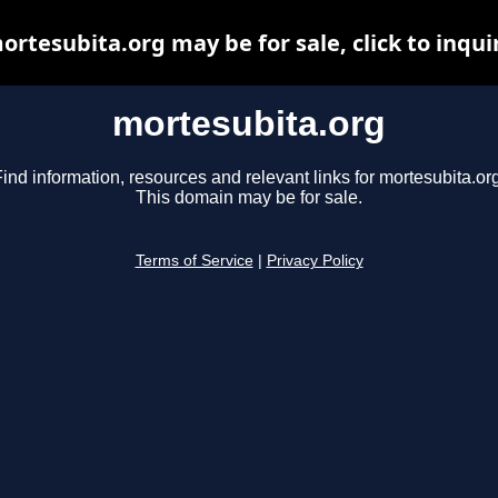
ortesubita.org may be for sale, click to inqui
mortesubita.org
ind information, resources and relevant links for mortesubita.or
This domain may be for sale.
Terms of Service
|
Privacy Policy